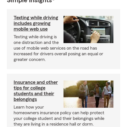
Simple Insights®
Texting while driving
includes growing
mobile web use
Texting while driving is
one distraction and the
use of mobile web services on the road has
increased for drivers overall posing an equal or
greater concern.
Insurance and other
tips for college
students and their
belongings
Learn how your
homeowners insurance policy can help protect
your college student and their belongings while
they are living in a residence hall or dorm.