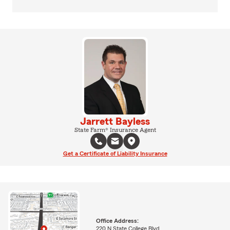
Jarrett Bayless
State Farm® Insurance Agent
Get a Certificate of Liability Insurance
Office Address:
220 N State College Blvd