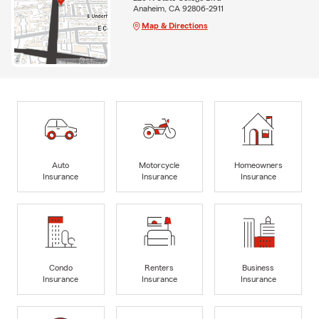
Anaheim, CA 92806-2911
Map & Directions
Auto
Motorcycle
Homeowners
Insurance
Insurance
Insurance
Condo
Renters
Business
Insurance
Insurance
Insurance