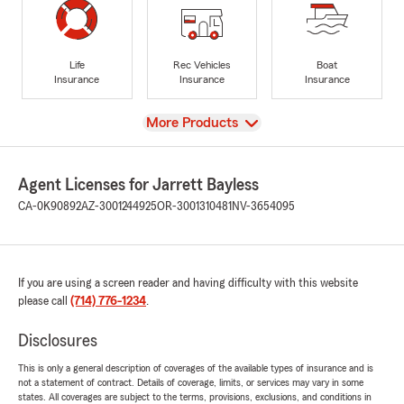
Life
Rec Vehicles
Boat
Insurance
Insurance
Insurance
View
More Products
Agent Licenses for Jarrett Bayless
CA-0K90892
AZ-3001244925
OR-3001310481
NV-3654095
If you are using a screen reader and having difficulty with this website
please call
(714) 776-1234
.
Disclosures
This is only a general description of coverages of the available types of insurance and is
not a statement of contract. Details of coverage, limits, or services may vary in some
states. All coverages are subject to the terms, provisions, exclusions, and conditions in