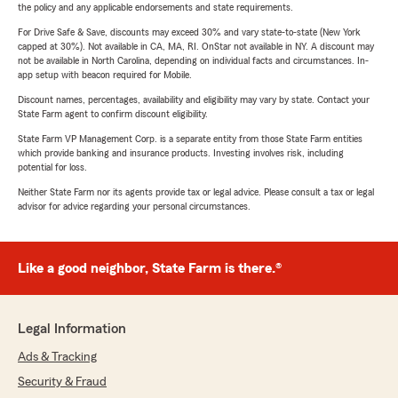
the policy and any applicable endorsements and state requirements.
For Drive Safe & Save, discounts may exceed 30% and vary state-to-state (New York
capped at 30%). Not available in CA, MA, RI. OnStar not available in NY. A discount may
not be available in North Carolina, depending on individual facts and circumstances. In-
app setup with beacon required for Mobile.
Discount names, percentages, availability and eligibility may vary by state. Contact your
State Farm agent to confirm discount eligibility.
State Farm VP Management Corp. is a separate entity from those State Farm entities
which provide banking and insurance products. Investing involves risk, including
potential for loss.
Neither State Farm nor its agents provide tax or legal advice. Please consult a tax or legal
advisor for advice regarding your personal circumstances.
Like a good neighbor, State Farm is there.®
Legal Information
Ads & Tracking
Security & Fraud