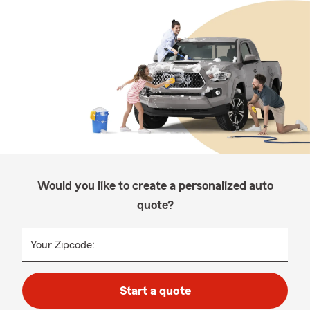
Would you like to create a personalized auto
quote?
Your Zipcode:
Start a quote