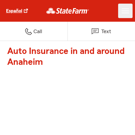
Español
Call
Text
Auto Insurance in and around
Anaheim