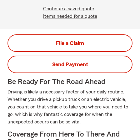
Continue a saved quote
Items needed for a quote
File a Claim
Send Payment
Be Ready For The Road Ahead
Driving is likely a necessary factor of your daily routine.
Whether you drive a pickup truck or an electric vehicle,
you count on that vehicle to take you where you need to
go, which is why fantastic coverage for when the
unexpected occurs can be so vital.
Coverage From Here To There And