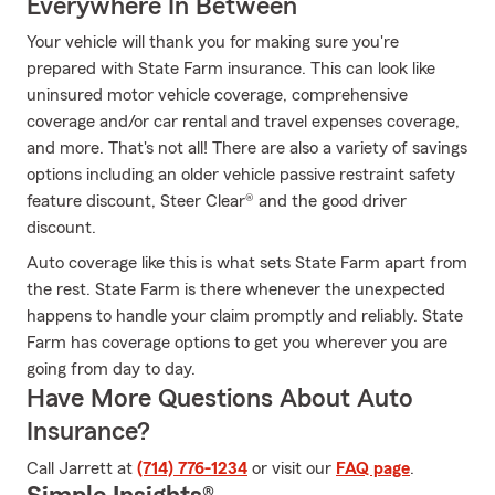
Everywhere In Between
Your vehicle will thank you for making sure you're
prepared with State Farm insurance. This can look like
uninsured motor vehicle coverage, comprehensive
coverage and/or car rental and travel expenses coverage,
and more. That's not all! There are also a variety of savings
options including an older vehicle passive restraint safety
feature discount, Steer Clear® and the good driver
discount.
Auto coverage like this is what sets State Farm apart from
the rest. State Farm is there whenever the unexpected
happens to handle your claim promptly and reliably. State
Farm has coverage options to get you wherever you are
going from day to day.
Have More Questions About Auto
Insurance?
Call Jarrett at
(714) 776-1234
or visit our
FAQ page
.