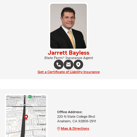
Jarrett Bayless
State Farm® Insurance Agent
Get a Certificate of Liability Insurance
Office Address:
220 N State College Blvd
Anaheim, CA 92806-2911
Map & Directions