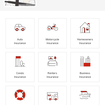
Auto
Motorcycle
Homeowners
Insurance
Insurance
Insurance
Condo
Renters
Business
Insurance
Insurance
Insurance