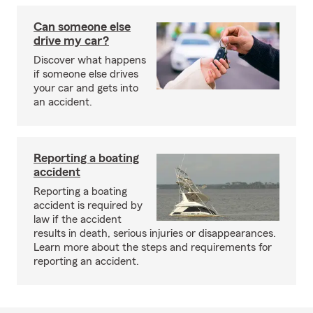
Can someone else
drive my car?
Discover what happens
if someone else drives
your car and gets into
an accident.
Reporting a boating
accident
Reporting a boating
accident is required by
law if the accident
results in death, serious injuries or disappearances.
Learn more about the steps and requirements for
reporting an accident.