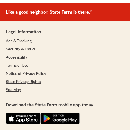
Like a good neighbor, State Farm is there.®
Legal Information
Ads & Tracking
Security & Fraud
Accessibility
Terms of Use
Notice of Privacy Policy
State Privacy Rights
Site Map
Download the State Farm mobile app today