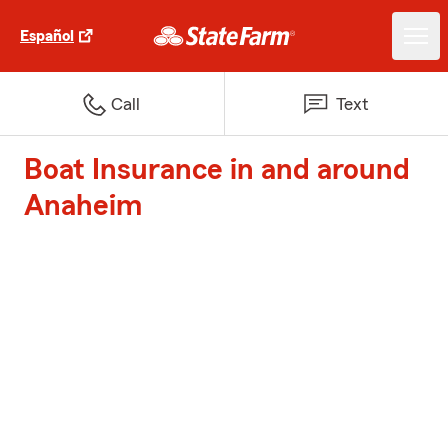
Español
Call
Text
Boat Insurance in and around
Anaheim