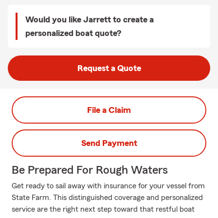
Would you like Jarrett to create a
personalized boat quote?
Request a Quote
File a Claim
Send Payment
Be Prepared For Rough Waters
Get ready to sail away with insurance for your vessel from
State Farm. This distinguished coverage and personalized
service are the right next step toward that restful boat