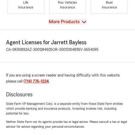
Life
Rec Vehicles
Boat
Insurance
Insurance
Insurance
View
More Products
Agent Licenses for Jarrett Bayless
CA-0K90892
AZ-3001244925
OR-3001310481
NV-3654095
If you are using a screen reader and having difficulty with this website
please call
(714) 776-1234
.
Disclosures
State Farm VP Management Corp. is a separate entity from those State Farm entities
which provide banking and insurance products. Investing involves risk, including
potential for loss.
Neither State Farm nor its agents provide tax or legal advice. Please consult a tax or legal
advisor for advice regarding your personal circumstances.