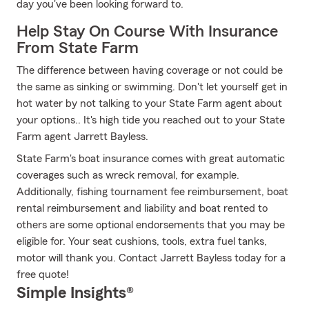
day you've been looking forward to.
Help Stay On Course With Insurance
From State Farm
The difference between having coverage or not could be
the same as sinking or swimming. Don't let yourself get in
hot water by not talking to your State Farm agent about
your options.. It's high tide you reached out to your State
Farm agent Jarrett Bayless.
State Farm's boat insurance comes with great automatic
coverages such as wreck removal, for example.
Additionally, fishing tournament fee reimbursement, boat
rental reimbursement and liability and boat rented to
others are some optional endorsements that you may be
eligible for. Your seat cushions, tools, extra fuel tanks,
motor will thank you. Contact Jarrett Bayless today for a
free quote!
Simple Insights®